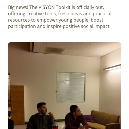
Big news! The VISYON Toolkit is officially out,
offering creative tools, fresh ideas and practical
resources to empower young people, boost
participation and inspire positive social impact.