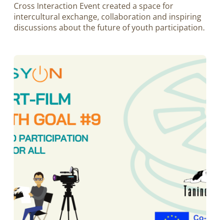
Cross Interaction Event created a space for
intercultural exchange, collaboration and inspiring
discussions about the future of youth participation.