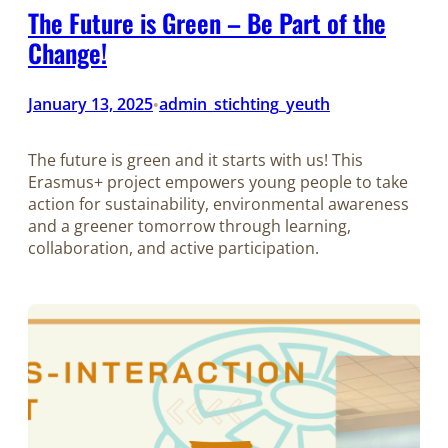
The Future is Green – Be Part of the
Change!
January 13, 2025
admin_stichting_yeuth
•
The future is green and it starts with us! This
Erasmus+ project empowers young people to take
action for sustainability, environmental awareness
and a greener tomorrow through learning,
collaboration, and active participation.