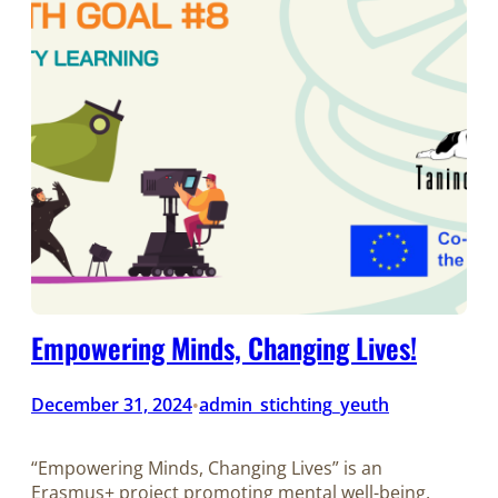
Empowering Minds, Changing Lives!
December 31, 2024
admin_stichting_yeuth
•
“Empowering Minds, Changing Lives” is an
Erasmus+ project promoting mental well-being,