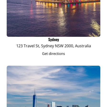
Sydney
123 Travel St, Sydney NSW 2000, Australia
Get directions