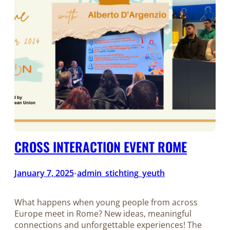
CROSS INTERACTION EVENT ROME
January 7, 2025
admin_stichting_yeuth
•
What happens when young people from across
Europe meet in Rome? New ideas, meaningful
connections and unforgettable experiences! The