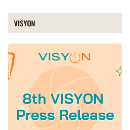
VISYON