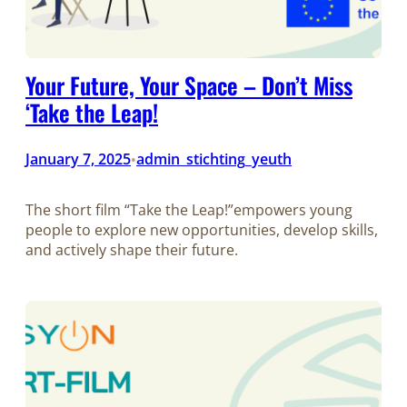
Your Future, Your Space – Don’t Miss
‘Take the Leap!
January 7, 2025
admin_stichting_yeuth
•
The short film “Take the Leap!”empowers young
people to explore new opportunities, develop skills,
and actively shape their future.