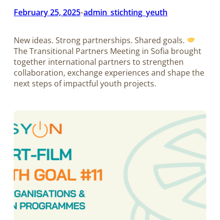
February 25, 2025
admin_stichting_yeuth
•
New ideas. Strong partnerships. Shared goals.
The Transitional Partners Meeting in Sofia brought
together international partners to strengthen
collaboration, exchange experiences and shape the
next steps of impactful youth projects.