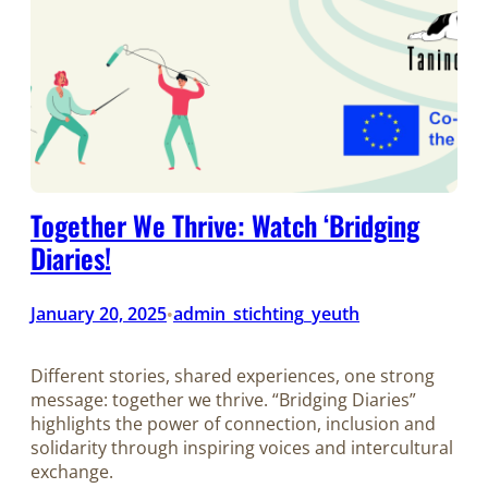
Together We Thrive: Watch ‘Bridging
Diaries!
January 20, 2025
admin_stichting_yeuth
•
Different stories, shared experiences, one strong
message: together we thrive. “Bridging Diaries”
highlights the power of connection, inclusion and
solidarity through inspiring voices and intercultural
exchange.