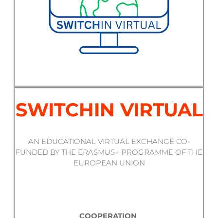
SWITCHIN VIRTUAL
AN EDUCATIONAL VIRTUAL EXCHANGE CO-
FUNDED BY THE ERASMUS+ PROGRAMME OF THE
EUROPEAN UNION
COOPERATION