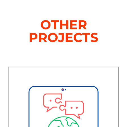
OTHER
PROJECTS