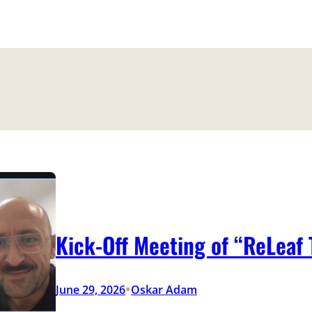
Kick-Off Meeting of “ReLeaf
•
June 29, 2026
Oskar Adam