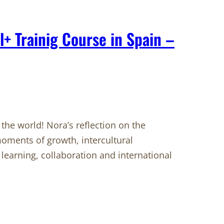
l+ Trainig Course in Spain –
he world! Nora’s reflection on the
oments of growth, intercultural
learning, collaboration and international