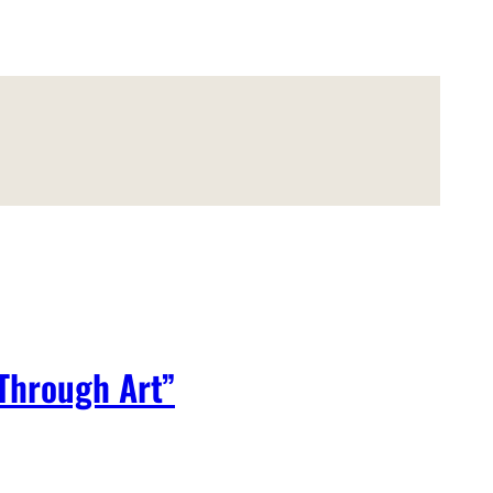
 Through Art”