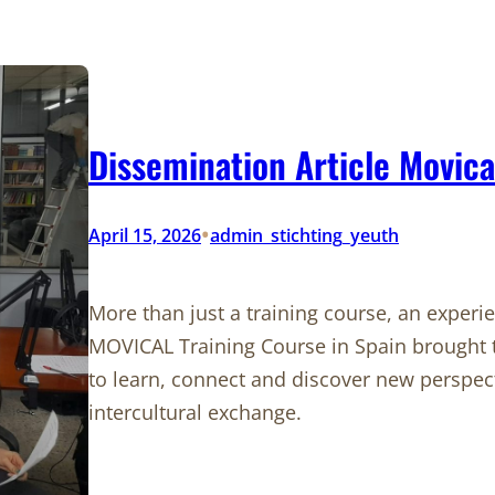
Dissemination Article Movica
•
April 15, 2026
admin_stichting_yeuth
More than just a training course, an experi
MOVICAL Training Course in Spain brought 
to learn, connect and discover new perspect
intercultural exchange.