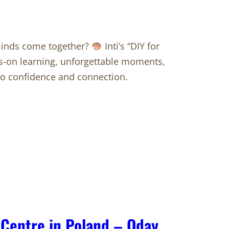
minds come together?
Inti’s “DIY for
ds-on learning, unforgettable moments,
nto confidence and connection.
 Centre in Poland – Oday