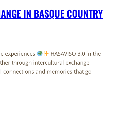
HANGE IN BASQUE COUNTRY
ble experiences
HASAVISO 3.0 in the
her through intercultural exchange,
ul connections and memories that go