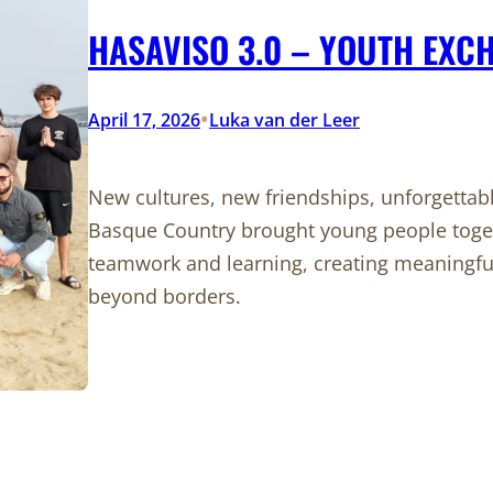
HASAVISO 3.0 – YOUTH EXC
•
April 17, 2026
Luka van der Leer
New cultures, new friendships, unforgetta
Basque Country brought young people toget
teamwork and learning, creating meaningf
beyond borders.