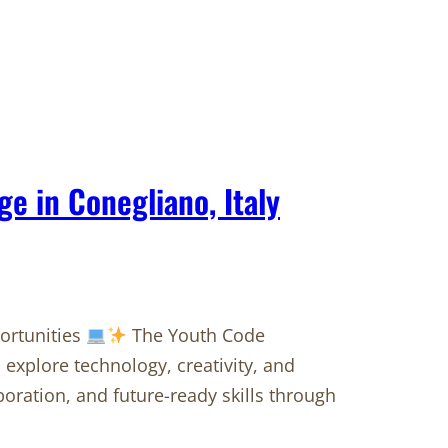
 in Conegliano, Italy
portunities
The Youth Code
 explore technology, creativity, and
boration, and future-ready skills through