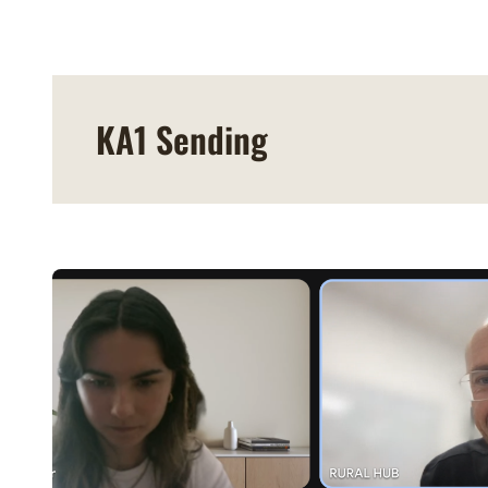
KA1 Sending