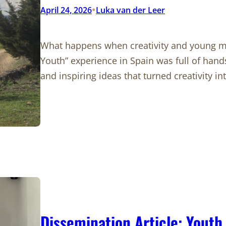
•
April 24, 2026
Luka van der Leer
What happens when creativity and young 
Youth” experience in Spain was full of han
and inspiring ideas that turned creativity i
Dissemination Article: Youth