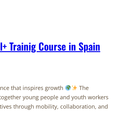
l+ Trainig Course in Spain
ence that inspires growth
The
together young people and youth workers
ives through mobility, collaboration, and