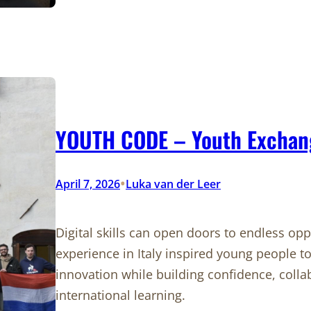
YOUTH CODE – Youth Exchange
•
April 7, 2026
Luka van der Leer
Digital skills can open doors to endless op
experience in Italy inspired young people to
innovation while building confidence, colla
international learning.