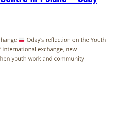
 change
Oday’s reflection on the Youth
of international exchange, new
ngthen youth work and community