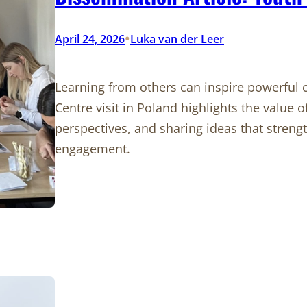
•
April 24, 2026
Luka van der Leer
Learning from others can inspire powerful
Centre visit in Poland highlights the value 
perspectives, and sharing ideas that stre
engagement.