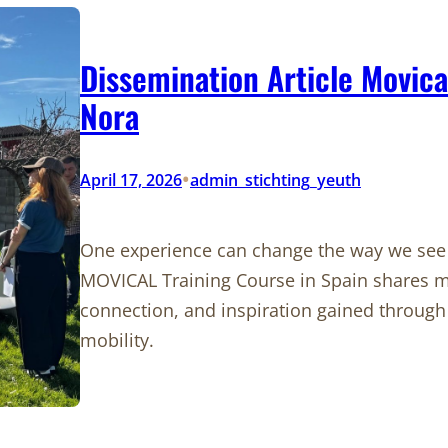
Dissemination Article Movica
Nora
•
April 17, 2026
admin_stichting_yeuth
One experience can change the way we see t
MOVICAL Training Course in Spain shares m
connection, and inspiration gained through 
mobility.