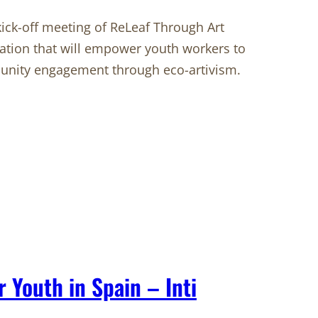
ck-off meeting of ReLeaf Through Art
oration that will empower youth workers to
munity engagement through eco-artivism.
r Youth in Spain – Inti