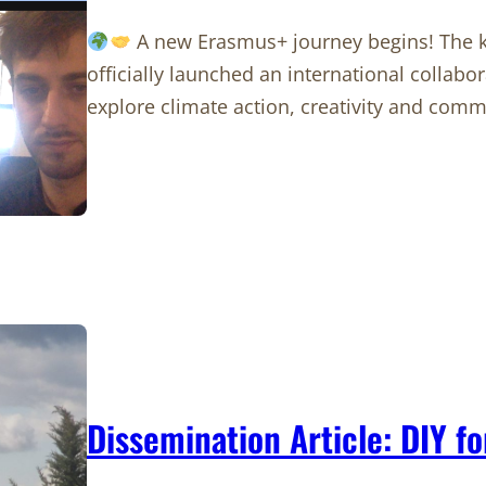
A new Erasmus+ journey begins! The ki
officially launched an international collab
explore climate action, creativity and com
Dissemination Article: DIY fo