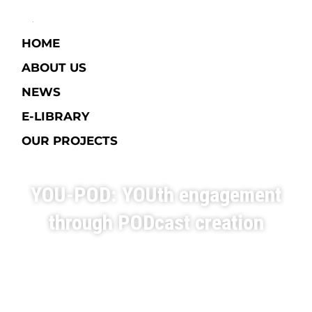
HOME
ABOUT US
NEWS
E-LIBRARY​
OUR PROJECTS
YOU-POD: YOUth engagement
through PODcast creation
Italy
1 - 9 June 2023