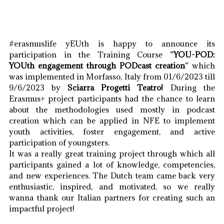
#erasmuslife yEUth is happy to announce its
participation in the Training Course ”
YOU-POD:
YOUth engagement through PODcast creation
” which
was implemented in Morfasso, Italy from 01/6/2023 till
9/6/2023 by
Sciarra Progetti Teatro!
During the
Erasmus+ project participants had the chance to learn
about the methodologies used mostly in podcast
creation which can be applied in NFE to implement
youth activities, foster engagement, and active
participation of youngsters.
It was a really great training project through which all
participants gained a lot of knowledge, competencies,
and new experiences. The Dutch team came back very
enthusiastic, inspired, and motivated, so we really
wanna thank our Italian partners for creating such an
impactful project!