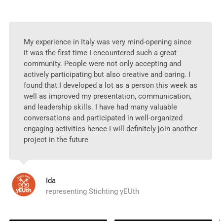
My experience in Italy was very mind-opening since
it was the first time I encountered such a great
community. People were not only accepting and
actively participating but also creative and caring. I
found that I developed a lot as a person this week as
well as improved my presentation, communication,
and leadership skills. I have had many valuable
conversations and participated in well-organized
engaging activities hence I will definitely join another
project in the future
Ida
representing Stichting yEUth