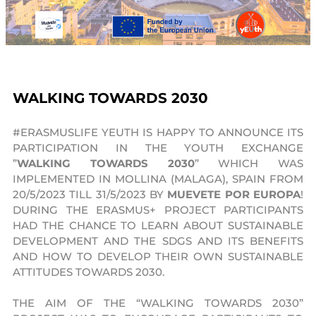
WALKING TOWARDS 2030
#ERASMUSLIFE YEUTH IS HAPPY TO ANNOUNCE ITS
PARTICIPATION IN THE YOUTH EXCHANGE
”
WALKING TOWARDS 2030
” WHICH WAS
IMPLEMENTED IN MOLLINA (MALAGA), SPAIN FROM
20/5/2023 TILL 31/5/2023 BY
MUEVETE POR EUROPA
!
DURING THE ERASMUS+ PROJECT PARTICIPANTS
HAD THE CHANCE TO LEARN ABOUT SUSTAINABLE
DEVELOPMENT AND THE SDGS AND ITS BENEFITS
AND HOW TO DEVELOP THEIR OWN SUSTAINABLE
ATTITUDES TOWARDS 2030.
THE AIM OF THE “WALKING TOWARDS 2030”