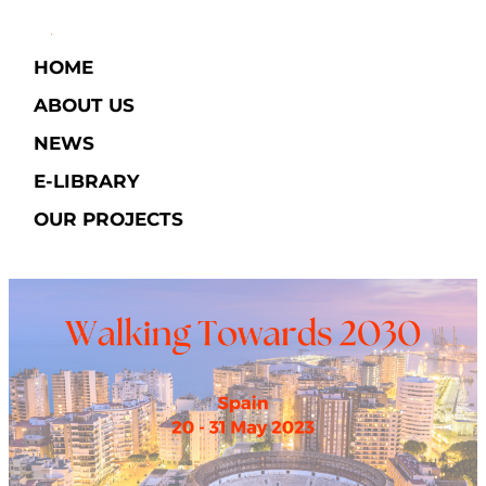
HOME
ABOUT US
NEWS
E-LIBRARY​
OUR PROJECTS