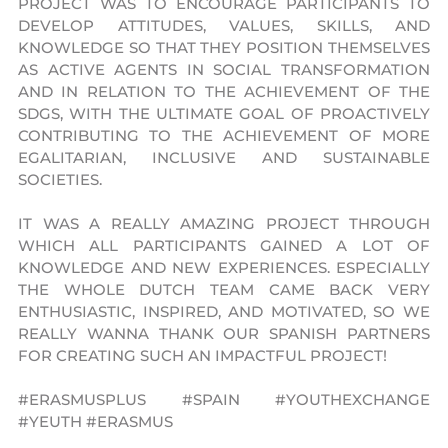
PROJECT WAS TO ENCOURAGE PARTICIPANTS TO
DEVELOP ATTITUDES, VALUES, SKILLS, AND
KNOWLEDGE SO THAT THEY POSITION THEMSELVES
AS ACTIVE AGENTS IN SOCIAL TRANSFORMATION
AND IN RELATION TO THE ACHIEVEMENT OF THE
SDGS, WITH THE ULTIMATE GOAL OF PROACTIVELY
CONTRIBUTING TO THE ACHIEVEMENT OF MORE
EGALITARIAN, INCLUSIVE AND SUSTAINABLE
SOCIETIES.
IT WAS A REALLY AMAZING PROJECT THROUGH
WHICH ALL PARTICIPANTS GAINED A LOT OF
KNOWLEDGE AND NEW EXPERIENCES. ESPECIALLY
THE WHOLE DUTCH TEAM CAME BACK VERY
ENTHUSIASTIC, INSPIRED, AND MOTIVATED, SO WE
REALLY WANNA THANK OUR SPANISH PARTNERS
FOR CREATING SUCH AN IMPACTFUL PROJECT!
#ERASMUSPLUS #SPAIN #YOUTHEXCHANGE
#YEUTH #ERASMUS