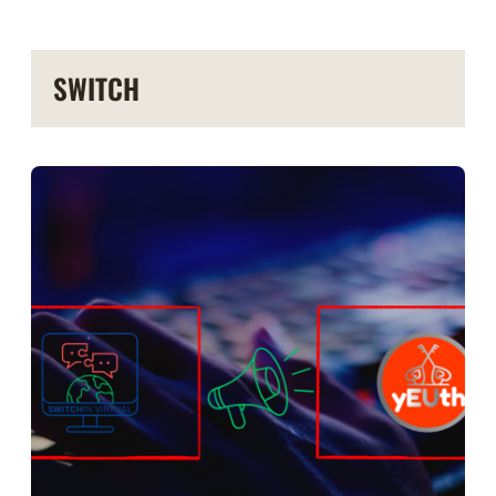
SWITCH