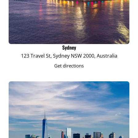
Sydney
123 Travel St, Sydney NSW 2000, Australia
Get directions