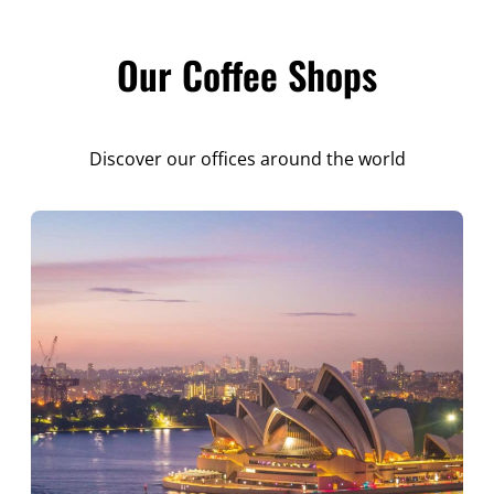
Our Coffee Shops
Discover our offices around the world