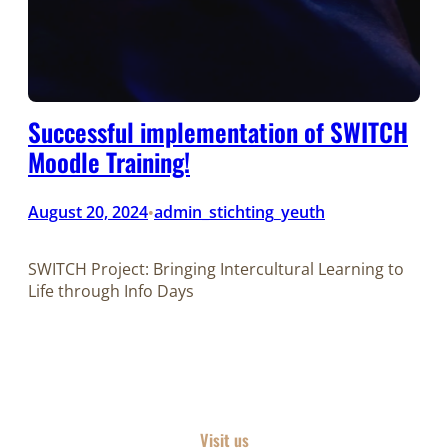
Successful implementation of SWITCH
Moodle Training!
August 20, 2024
admin_stichting_yeuth
•
SWITCH Project: Bringing Intercultural Learning to
Life through Info Days
Visit us