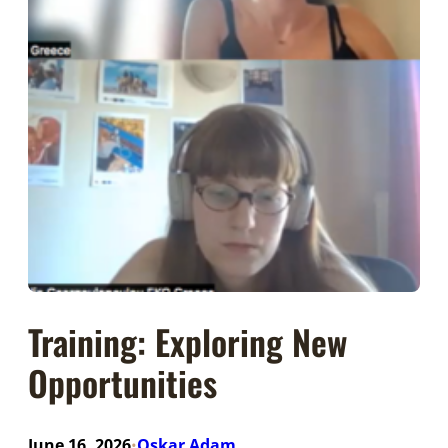
Training: Exploring New
Opportunities
June 16, 2026
Oskar Adam
•