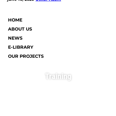
HOME
ABOUT US
NEWS
E-LIBRARY​
OUR PROJECTS
Training
Exploring New Opportunities