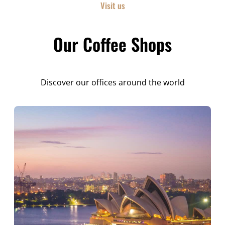
Visit us
Our Coffee Shops
Discover our offices around the world