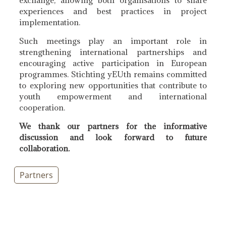
experiences and best practices in project
implementation.
Such meetings play an important role in
strengthening international partnerships and
encouraging active participation in European
programmes. Stichting yEUth remains committed
to exploring new opportunities that contribute to
youth empowerment and international
cooperation.
We thank our partners for the informative
discussion and look forward to future
collaboration.
Partners