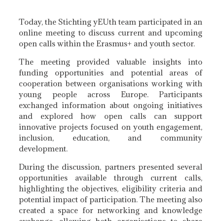
Today, the Stichting yEUth team participated in an
online meeting to discuss current and upcoming
open calls within the Erasmus+ and youth sector.
The meeting provided valuable insights into
funding opportunities and potential areas of
cooperation between organisations working with
young people across Europe. Participants
exchanged information about ongoing initiatives
and explored how open calls can support
innovative projects focused on youth engagement,
inclusion, education, and community
development.
During the discussion, partners presented several
opportunities available through current calls,
highlighting the objectives, eligibility criteria and
potential impact of participation. The meeting also
created a space for networking and knowledge
exchange, allowing both organisations to share