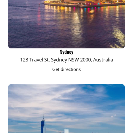
Sydney
123 Travel St, Sydney NSW 2000, Australia
Get directions