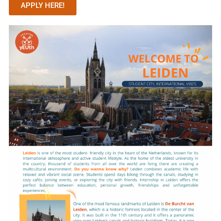
APPLY HERE!