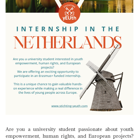
Are you a university student passionate about youth
empowerment, human rights, and European projects?