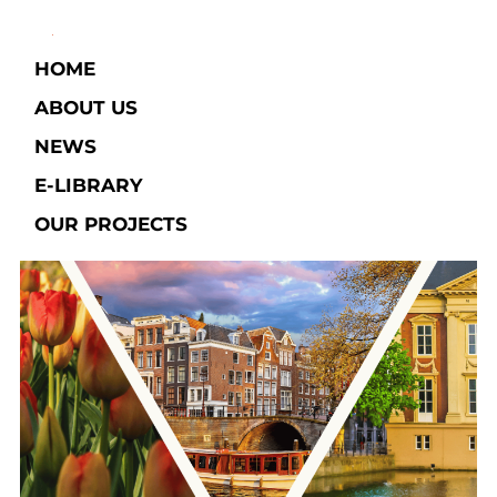
HOME
ABOUT US
NEWS
E-LIBRARY​
OUR PROJECTS