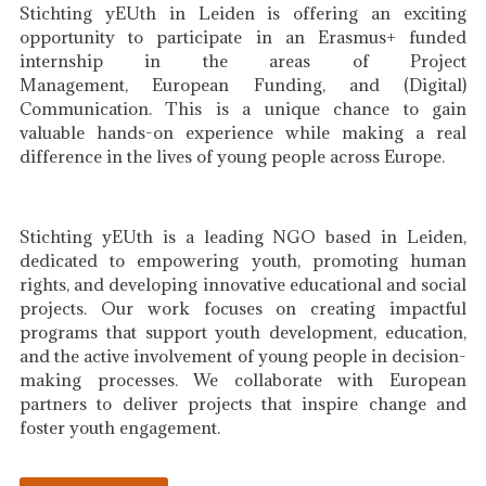
Stichting yEUth in Leiden is offering an exciting
opportunity to participate in an Erasmus+ funded
internship in the areas of Project
Management, European Funding, and (Digital)
Communication. This is a unique chance to gain
valuable hands-on experience while making a real
difference in the lives of young people across Europe.
Stichting yEUth is a leading NGO based in Leiden,
dedicated to empowering youth, promoting human
rights, and developing innovative educational and social
projects. Our work focuses on creating impactful
programs that support youth development, education,
and the active involvement of young people in decision-
making processes. We collaborate with European
partners to deliver projects that inspire change and
foster youth engagement.