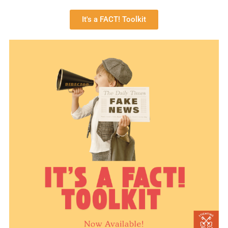
It's a FACT! Toolkit