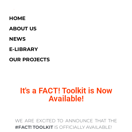
HOME
ABOUT US
NEWS
E-LIBRARY​
OUR PROJECTS
It's a FACT! Toolkit is Now
Available!
WE ARE EXCITED TO ANNOUNCE THAT THE
#FACT! TOOLKIT
IS OFFICIALLY AVAILABLE!