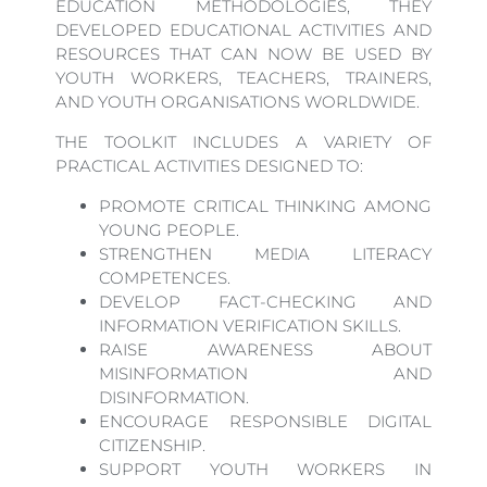
EDUCATION METHODOLOGIES, THEY
DEVELOPED EDUCATIONAL ACTIVITIES AND
RESOURCES THAT CAN NOW BE USED BY
YOUTH WORKERS, TEACHERS, TRAINERS,
AND YOUTH ORGANISATIONS WORLDWIDE.
THE TOOLKIT INCLUDES A VARIETY OF
PRACTICAL ACTIVITIES DESIGNED TO:
PROMOTE CRITICAL THINKING AMONG
YOUNG PEOPLE.
STRENGTHEN MEDIA LITERACY
COMPETENCES.
DEVELOP FACT-CHECKING AND
INFORMATION VERIFICATION SKILLS.
RAISE AWARENESS ABOUT
MISINFORMATION AND
DISINFORMATION.
ENCOURAGE RESPONSIBLE DIGITAL
CITIZENSHIP.
SUPPORT YOUTH WORKERS IN