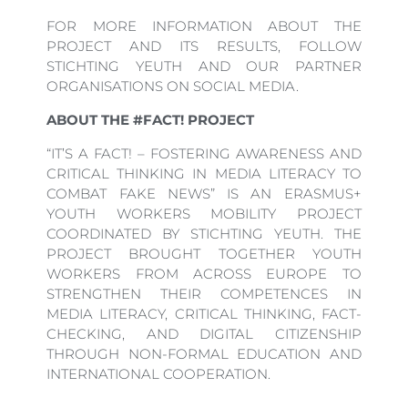
FOR MORE INFORMATION ABOUT THE
PROJECT AND ITS RESULTS, FOLLOW
STICHTING YEUTH AND OUR PARTNER
ORGANISATIONS ON SOCIAL MEDIA.
ABOUT THE #FACT! PROJECT
“IT’S A FACT! – FOSTERING AWARENESS AND
CRITICAL THINKING IN MEDIA LITERACY TO
COMBAT FAKE NEWS” IS AN ERASMUS+
YOUTH WORKERS MOBILITY PROJECT
COORDINATED BY STICHTING YEUTH. THE
PROJECT BROUGHT TOGETHER YOUTH
WORKERS FROM ACROSS EUROPE TO
STRENGTHEN THEIR COMPETENCES IN
MEDIA LITERACY, CRITICAL THINKING, FACT-
CHECKING, AND DIGITAL CITIZENSHIP
THROUGH NON-FORMAL EDUCATION AND
INTERNATIONAL COOPERATION.