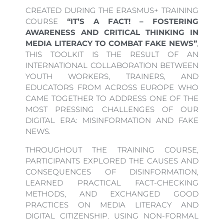
CREATED DURING THE ERASMUS+ TRAINING
COURSE
“IT’S A FACT! – FOSTERING
AWARENESS AND CRITICAL THINKING IN
MEDIA LITERACY TO COMBAT FAKE NEWS”
,
THIS TOOLKIT IS THE RESULT OF AN
INTERNATIONAL COLLABORATION BETWEEN
YOUTH WORKERS, TRAINERS, AND
EDUCATORS FROM ACROSS EUROPE WHO
CAME TOGETHER TO ADDRESS ONE OF THE
MOST PRESSING CHALLENGES OF OUR
DIGITAL ERA: MISINFORMATION AND FAKE
NEWS.
THROUGHOUT THE TRAINING COURSE,
PARTICIPANTS EXPLORED THE CAUSES AND
CONSEQUENCES OF DISINFORMATION,
LEARNED PRACTICAL FACT-CHECKING
METHODS, AND EXCHANGED GOOD
PRACTICES ON MEDIA LITERACY AND
DIGITAL CITIZENSHIP. USING NON-FORMAL