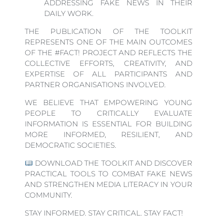
ADDRESSING FAKE NEWS IN THEIR
DAILY WORK.
THE PUBLICATION OF THE TOOLKIT
REPRESENTS ONE OF THE MAIN OUTCOMES
OF THE #FACT! PROJECT AND REFLECTS THE
COLLECTIVE EFFORTS, CREATIVITY, AND
EXPERTISE OF ALL PARTICIPANTS AND
PARTNER ORGANISATIONS INVOLVED.
WE BELIEVE THAT EMPOWERING YOUNG
PEOPLE TO CRITICALLY EVALUATE
INFORMATION IS ESSENTIAL FOR BUILDING
MORE INFORMED, RESILIENT, AND
DEMOCRATIC SOCIETIES.
DOWNLOAD THE TOOLKIT AND DISCOVER
PRACTICAL TOOLS TO COMBAT FAKE NEWS
AND STRENGTHEN MEDIA LITERACY IN YOUR
COMMUNITY.
STAY INFORMED. STAY CRITICAL. STAY FACT!