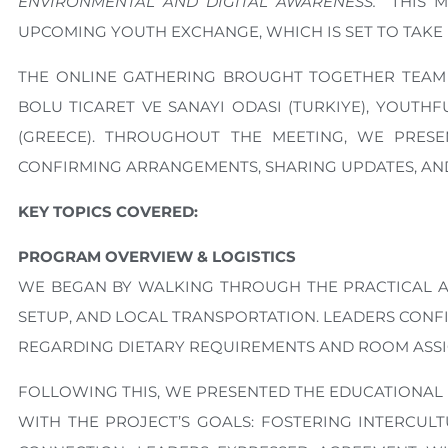
ENVIRONMENTAL AND DIGITAL AWARENESS.”
THIS M
UPCOMING YOUTH EXCHANGE, WHICH IS SET TO TAKE PL
THE ONLINE GATHERING BROUGHT TOGETHER TEAM 
BOLU TICARET VE SANAYI ODASI (TURKIYE), YOUT
(GREECE). THROUGHOUT THE MEETING, WE PRESE
CONFIRMING ARRANGEMENTS, SHARING UPDATES, AND
KEY TOPICS COVERED:
PROGRAM OVERVIEW & LOGISTICS
WE BEGAN BY WALKING THROUGH THE PRACTICAL A
SETUP, AND LOCAL TRANSPORTATION. LEADERS CONF
REGARDING DIETARY REQUIREMENTS AND ROOM ASSI
FOLLOWING THIS, WE PRESENTED THE EDUCATIONAL
WITH THE PROJECT’S GOALS: FOSTERING INTERCULT