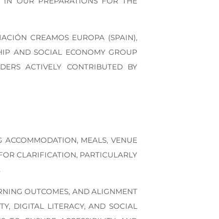
 IN OUR PREPARATIONS FOR THE
ACIÓN CREAMOS EUROPA (SPAIN),
RSHIP AND SOCIAL ECONOMY GROUP
DERS ACTIVELY CONTRIBUTED BY
G ACCOMMODATION, MEALS, VENUE
OR CLARIFICATION, PARTICULARLY
.
ARNING OUTCOMES, AND ALIGNMENT
, DIGITAL LITERACY, AND SOCIAL