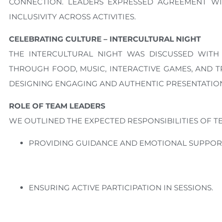
CONNECTION. LEADERS EXPRESSED AGREEMENT W
INCLUSIVITY ACROSS ACTIVITIES.
CELEBRATING CULTURE – INTERCULTURAL NIGHT
THE INTERCULTURAL NIGHT WAS DISCUSSED WITH 
THROUGH FOOD, MUSIC, INTERACTIVE GAMES, AND 
DESIGNING ENGAGING AND AUTHENTIC PRESENTATION
ROLE OF TEAM LEADERS
WE OUTLINED THE EXPECTED RESPONSIBILITIES OF T
PROVIDING GUIDANCE AND EMOTIONAL SUPPORT
ENSURING ACTIVE PARTICIPATION IN SESSIONS.