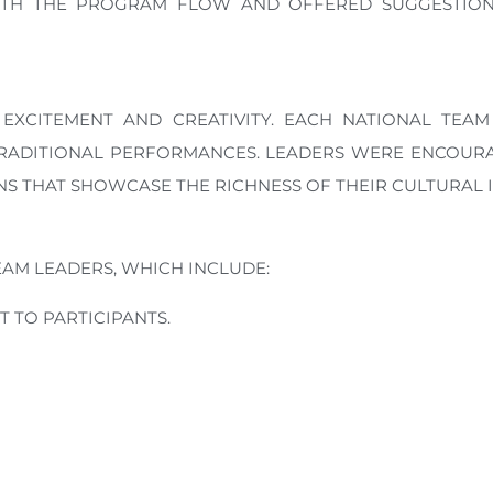
ITH THE PROGRAM FLOW AND OFFERED SUGGESTIONS
EXCITEMENT AND CREATIVITY. EACH NATIONAL TEAM
TRADITIONAL PERFORMANCES. LEADERS WERE ENCOURA
S THAT SHOWCASE THE RICHNESS OF THEIR CULTURAL I
EAM LEADERS, WHICH INCLUDE:
 TO PARTICIPANTS.