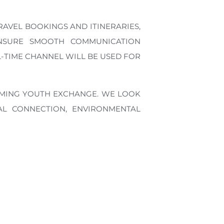
RAVEL BOOKINGS AND ITINERARIES,
NSURE SMOOTH COMMUNICATION
-TIME CHANNEL WILL BE USED FOR
OMING YOUTH EXCHANGE. WE LOOK
L CONNECTION, ENVIRONMENTAL