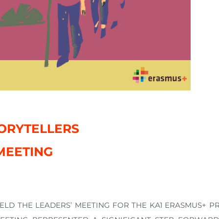
ORYTELLERS
MEETING
HELD THE LEADERS’ MEETING FOR THE KA1 ERASMUS+ 