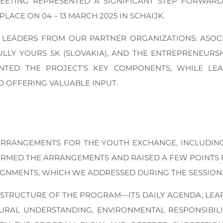
EETING REPRESENTED A SIGNIFICANT STEP FORWARD
ACE ON 04 – 13 MARCH 2025 IN SCHAIJK.
LEADERS FROM OUR PARTNER ORGANIZATIONS: ASOCI
HFULLY YOURS SK (SLOVAKIA), AND THE ENTREPRENEU
NTED THE PROJECT’S KEY COMPONENTS, WHILE LEA
 OFFERING VALUABLE INPUT.
RRANGEMENTS FOR THE YOUTH EXCHANGE, INCLUDIN
IRMED THE ARRANGEMENTS AND RAISED A FEW POINTS F
GNMENTS, WHICH WE ADDRESSED DURING THE SESSION
 STRUCTURE OF THE PROGRAM—ITS DAILY AGENDA, LE
URAL UNDERSTANDING, ENVIRONMENTAL RESPONSIBILITY