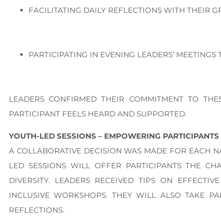
FACILITATING DAILY REFLECTIONS WITH THEIR G
PARTICIPATING IN EVENING LEADERS’ MEETING
LEADERS CONFIRMED THEIR COMMITMENT TO THE
PARTICIPANT FEELS HEARD AND SUPPORTED.
YOUTH-LED SESSIONS – EMPOWERING PARTICIPANTS
A COLLABORATIVE DECISION WAS MADE FOR EACH NAT
LED SESSIONS WILL OFFER PARTICIPANTS THE C
DIVERSITY. LEADERS RECEIVED TIPS ON EFFECTI
INCLUSIVE WORKSHOPS. THEY WILL ALSO TAKE PAR
REFLECTIONS.