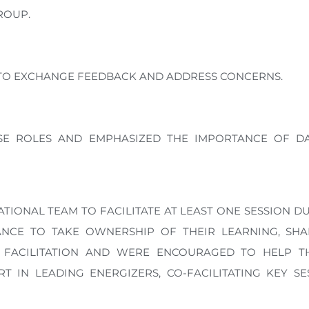
ROUP.
S TO EXCHANGE FEEDBACK AND ADDRESS CONCERNS.
SE ROLES AND EMPHASIZED THE IMPORTANCE OF DA
IONAL TEAM TO FACILITATE AT LEAST ONE SESSION D
HANCE TO TAKE OWNERSHIP OF THEIR LEARNING, SH
VE FACILITATION AND WERE ENCOURAGED TO HELP TH
T IN LEADING ENERGIZERS, CO-FACILITATING KEY S