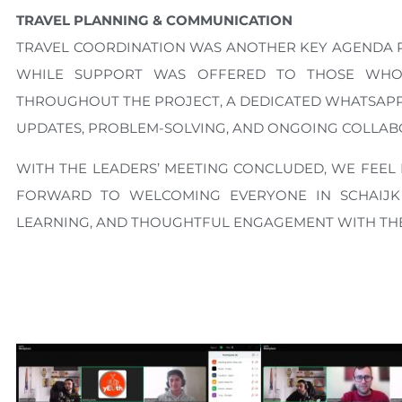
TRAVEL PLANNING & COMMUNICATION
TRAVEL COORDINATION WAS ANOTHER KEY AGENDA POI
WHILE SUPPORT WAS OFFERED TO THOSE WHO 
THROUGHOUT THE PROJECT, A DEDICATED WHATSAPP 
UPDATES, PROBLEM-SOLVING, AND ONGOING COLLAB
WITH THE LEADERS’ MEETING CONCLUDED, WE FEEL
FORWARD TO WELCOMING EVERYONE IN SCHAIJK
LEARNING, AND THOUGHTFUL ENGAGEMENT WITH THE