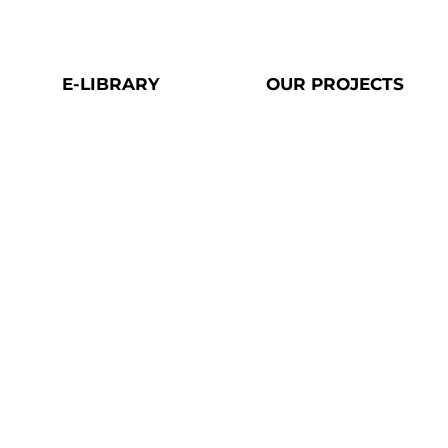
E-LIBRARY​
OUR PROJECTS