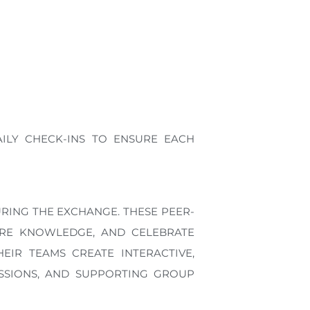
ILY CHECK-INS TO ENSURE EACH
URING THE EXCHANGE. THESE PEER-
ARE KNOWLEDGE, AND CELEBRATE
EIR TEAMS CREATE INTERACTIVE,
ESSIONS, AND SUPPORTING GROUP