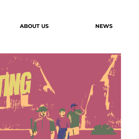
ABOUT US
NEWS