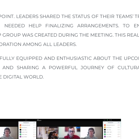
NT. LEADERS SHARED THE STATUS OF THEIR TEAMS’ T
NEEDED HELP FINALIZING ARRANGEMENTS. TO E
GROUP WAS CREATED DURING THE MEETING. THIS REAL
ORATION AMONG ALL LEADERS.
 FULLY EQUIPPED AND ENTHUSIASTIC ABOUT THE UPC
 AND SHARING A POWERFUL JOURNEY OF CULTURA
 DIGITAL WORLD.