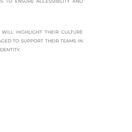
 TO ENSURE ACCESSIBILITY AND
 WILL HIGHLIGHT THEIR CULTURE
GED TO SUPPORT THEIR TEAMS IN
DENTITY.