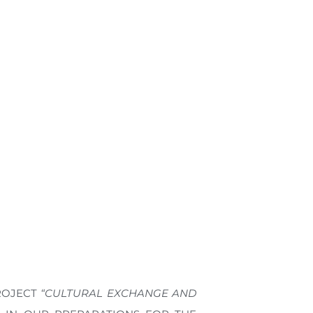
PROJECT
“CULTURAL EXCHANGE AND