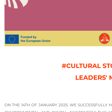
#CULTURAL ST
LEADERS' 
ON THE
14TH OF JANUARY 2025
, WE SUCCESSFULLY 