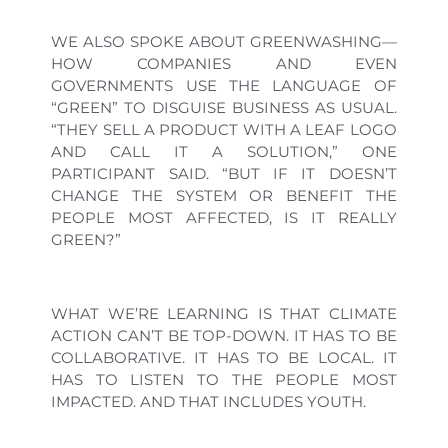
WE ALSO SPOKE ABOUT GREENWASHING—
HOW COMPANIES AND EVEN
GOVERNMENTS USE THE LANGUAGE OF
“GREEN” TO DISGUISE BUSINESS AS USUAL.
“THEY SELL A PRODUCT WITH A LEAF LOGO
AND CALL IT A SOLUTION,” ONE
PARTICIPANT SAID. “BUT IF IT DOESN’T
CHANGE THE SYSTEM OR BENEFIT THE
PEOPLE MOST AFFECTED, IS IT REALLY
GREEN?”
WHAT WE’RE LEARNING IS THAT CLIMATE
ACTION CAN’T BE TOP-DOWN. IT HAS TO BE
COLLABORATIVE. IT HAS TO BE LOCAL. IT
HAS TO LISTEN TO THE PEOPLE MOST
IMPACTED. AND THAT INCLUDES YOUTH.