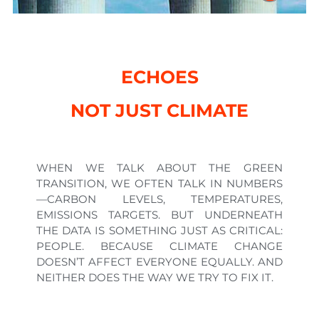
ECHOES
NOT JUST CLIMATE
WHEN WE TALK ABOUT THE GREEN
TRANSITION, WE OFTEN TALK IN NUMBERS
—CARBON LEVELS, TEMPERATURES,
EMISSIONS TARGETS. BUT UNDERNEATH
THE DATA IS SOMETHING JUST AS CRITICAL:
PEOPLE. BECAUSE CLIMATE CHANGE
DOESN’T AFFECT EVERYONE EQUALLY. AND
NEITHER DOES THE WAY WE TRY TO FIX IT.