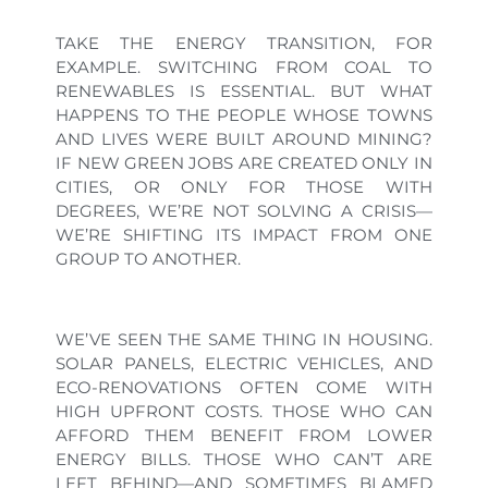
TAKE THE ENERGY TRANSITION, FOR
EXAMPLE. SWITCHING FROM COAL TO
RENEWABLES IS ESSENTIAL. BUT WHAT
HAPPENS TO THE PEOPLE WHOSE TOWNS
AND LIVES WERE BUILT AROUND MINING?
IF NEW GREEN JOBS ARE CREATED ONLY IN
CITIES, OR ONLY FOR THOSE WITH
DEGREES, WE’RE NOT SOLVING A CRISIS—
WE’RE SHIFTING ITS IMPACT FROM ONE
GROUP TO ANOTHER.
WE’VE SEEN THE SAME THING IN HOUSING.
SOLAR PANELS, ELECTRIC VEHICLES, AND
ECO-RENOVATIONS OFTEN COME WITH
HIGH UPFRONT COSTS. THOSE WHO CAN
AFFORD THEM BENEFIT FROM LOWER
ENERGY BILLS. THOSE WHO CAN’T ARE
LEFT BEHIND—AND SOMETIMES BLAMED