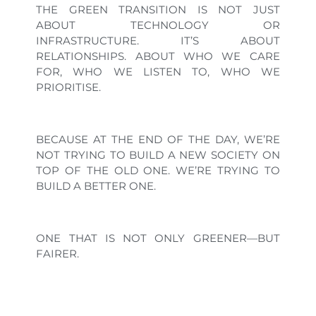
THE GREEN TRANSITION IS NOT JUST
ABOUT TECHNOLOGY OR
INFRASTRUCTURE. IT’S ABOUT
RELATIONSHIPS. ABOUT WHO WE CARE
FOR, WHO WE LISTEN TO, WHO WE
PRIORITISE.
BECAUSE AT THE END OF THE DAY, WE’RE
NOT TRYING TO BUILD A NEW SOCIETY ON
TOP OF THE OLD ONE. WE’RE TRYING TO
BUILD A BETTER ONE.
ONE THAT IS NOT ONLY GREENER—BUT
FAIRER.