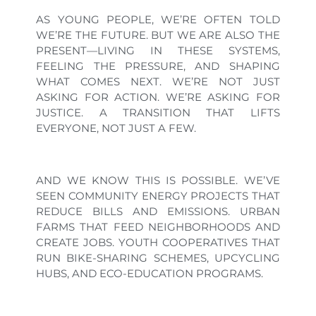
AS YOUNG PEOPLE, WE’RE OFTEN TOLD
WE’RE THE FUTURE. BUT WE ARE ALSO THE
PRESENT—LIVING IN THESE SYSTEMS,
FEELING THE PRESSURE, AND SHAPING
WHAT COMES NEXT. WE’RE NOT JUST
ASKING FOR ACTION. WE’RE ASKING FOR
JUSTICE. A TRANSITION THAT LIFTS
EVERYONE, NOT JUST A FEW.
AND WE KNOW THIS IS POSSIBLE. WE’VE
SEEN COMMUNITY ENERGY PROJECTS THAT
REDUCE BILLS AND EMISSIONS. URBAN
FARMS THAT FEED NEIGHBORHOODS AND
CREATE JOBS. YOUTH COOPERATIVES THAT
RUN BIKE-SHARING SCHEMES, UPCYCLING
HUBS, AND ECO-EDUCATION PROGRAMS.