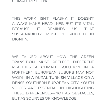
CLIMATE RESILIENCE.
THIS WORK ISN’T FLASHY. IT DOESN’T
ALWAYS MAKE HEADLINES. BUT IT’S VITAL.
BECAUSE IT REMINDS US THAT
SUSTAINABILITY MUST BE ROOTED IN
DIGNITY.
WE TALKED ABOUT HOW THE GREEN
TRANSITION MUST REFLECT DIFFERENT
REALITIES. A CLIMATE SOLUTION IN A
NORTHERN EUROPEAN SUBURB MAY NOT
WORK IN A RURAL TURKISH VILLAGE OR A
DENSE SOUTHERN EUROPEAN CITY. YOUTH
VOICES ARE ESSENTIAL IN HIGHLIGHTING
THESE DIFFERENCES—NOT AS OBSTACLES,
BUT AS SOURCES OF KNOWLEDGE.