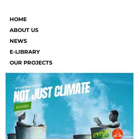
HOME
ABOUT US
NEWS
E-LIBRARY​
OUR PROJECTS