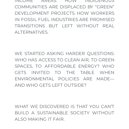
INCOME AREAS. HOW INDIGENOUS
COMMUNITIES ARE DISPLACED BY “GREEN”
DEVELOPMENT PROJECTS. HOW WORKERS
IN FOSSIL FUEL INDUSTRIES ARE PROMISED
TRANSITIONS BUT LEFT WITHOUT REAL
ALTERNATIVES.
WE STARTED ASKING HARDER QUESTIONS:
WHO HAS ACCESS TO CLEAN AIR, TO GREEN
SPACES, TO AFFORDABLE ENERGY? WHO
GETS INVITED TO THE TABLE WHEN
ENVIRONMENTAL POLICIES ARE MADE—
AND WHO GETS LEFT OUTSIDE?
WHAT WE DISCOVERED IS THAT YOU CAN’T
BUILD A SUSTAINABLE SOCIETY WITHOUT
ALSO MAKING IT FAIR.