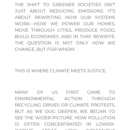
THE SHIFT TO GREENER SOCIETIES ISN’T
JUST ABOUT REDUCING EMISSIONS. IT’S
ABOUT REWRITING HOW OUR SYSTEMS
WORK—HOW WE POWER OUR HOMES,
MOVE THROUGH CITIES, PRODUCE FOOD,
BUILD ECONOMIES. AND IN THAT REWRITE,
THE QUESTION IS NOT ONLY
HOW
WE
CHANGE, BUT
FOR WHOM
.
THIS IS WHERE CLIMATE MEETS JUSTICE.
MANY OF US FIRST CAME TO
ENVIRONMENTAL ACTION THROUGH
RECYCLING DRIVES OR CLIMATE PROTESTS.
BUT AS WE DUG DEEPER, WE BEGAN TO
SEE THE WIDER PICTURE. HOW POLLUTION
IS OFTEN CONCENTRATED IN LOWER-