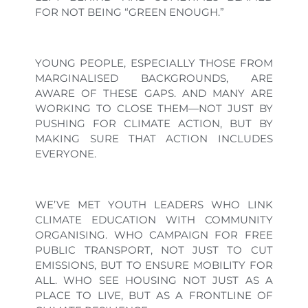
FOR NOT BEING “GREEN ENOUGH.”
YOUNG PEOPLE, ESPECIALLY THOSE FROM
MARGINALISED BACKGROUNDS, ARE
AWARE OF THESE GAPS. AND MANY ARE
WORKING TO CLOSE THEM—NOT JUST BY
PUSHING FOR CLIMATE ACTION, BUT BY
MAKING SURE THAT ACTION INCLUDES
EVERYONE.
WE’VE MET YOUTH LEADERS WHO LINK
CLIMATE EDUCATION WITH COMMUNITY
ORGANISING. WHO CAMPAIGN FOR FREE
PUBLIC TRANSPORT, NOT JUST TO CUT
EMISSIONS, BUT TO ENSURE MOBILITY FOR
ALL. WHO SEE HOUSING NOT JUST AS A
PLACE TO LIVE, BUT AS A FRONTLINE OF