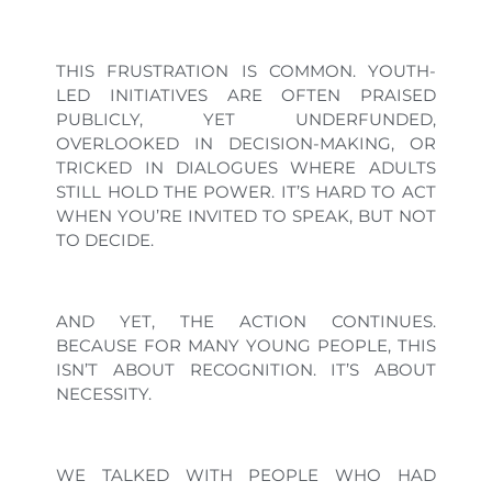
THIS FRUSTRATION IS COMMON. YOUTH-
LED INITIATIVES ARE OFTEN PRAISED
PUBLICLY, YET UNDERFUNDED,
OVERLOOKED IN DECISION-MAKING, OR
TRICKED IN DIALOGUES WHERE ADULTS
STILL HOLD THE POWER. IT’S HARD TO ACT
WHEN YOU’RE INVITED TO SPEAK, BUT NOT
TO DECIDE.
AND YET, THE ACTION CONTINUES.
BECAUSE FOR MANY YOUNG PEOPLE, THIS
ISN’T ABOUT RECOGNITION. IT’S ABOUT
NECESSITY.
WE TALKED WITH PEOPLE WHO HAD