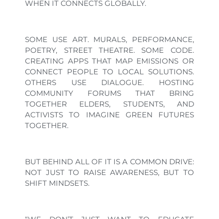
WHEN IT CONNECTS GLOBALLY.
SOME USE ART. MURALS, PERFORMANCE,
POETRY, STREET THEATRE. SOME CODE.
CREATING APPS THAT MAP EMISSIONS OR
CONNECT PEOPLE TO LOCAL SOLUTIONS.
OTHERS USE DIALOGUE. HOSTING
COMMUNITY FORUMS THAT BRING
TOGETHER ELDERS, STUDENTS, AND
ACTIVISTS TO IMAGINE GREEN FUTURES
TOGETHER.
BUT BEHIND ALL OF IT IS A COMMON DRIVE:
NOT JUST TO RAISE AWARENESS, BUT TO
SHIFT MINDSETS.