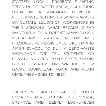
STARTED LOCAL PROJECTS—PLANTING
TREES IN DEGRADED AREAS, LAUNCHING
SOCIAL MEDIA CAMPAIGNS TO REDUCE
FOOD WASTE, SETTING UP SWAP MARKETS
OR CLIMATE EDUCATION WORKSHOPS IN
THEIR SCHOOLS. WHAT BECAME CLEAR
WAS THAT ACTION DOESN’T ALWAYS LOOK
LIKE A MARCH OR A HEADLINE. SOMETIMES
IT LOOKS LIKE PERSISTENCE. LIKE STAYING
AFTER SCHOOL TO RUN A ZERO-WASTE
WORKSHOP FOR TEN STUDENTS. OR
CONVINCING YOUR FAMILY TO STOP USING
BOTTLED WATER. OR WRITING YOUR
LOCAL COUNCILLOR AGAIN AND AGAIN
UNTIL THEY AGREE TO MEET.
THERE’S NO SINGLE SHAPE TO YOUTH
ENVIRONMENTAL ACTION. IT’S DIVERSE,
CREATIVE, AND DEEPLY LOCAL—EVEN