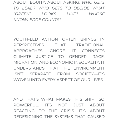
ABOUT EQUITY. ABOUT ASKING:
WHO GETS
TO LEAD? WHO GETS TO DECIDE WHAT
“GREEN” LOOKS LIKE? WHOSE
KNOWLEDGE COUNTS?
YOUTH-LED ACTION OFTEN BRINGS IN
PERSPECTIVES THAT TRADITIONAL
APPROACHES IGNORE. IT CONNECTS
CLIMATE JUSTICE TO GENDER, RACE,
MIGRATION, AND ECONOMIC INEQUALITY. IT
UNDERSTANDS THAT THE ENVIRONMENT
ISN’T SEPARATE FROM SOCIETY—IT’S
WOVEN INTO EVERY ASPECT OF OUR LIVES.
AND THAT’S WHAT MAKES THIS SHIFT SO
POWERFUL. IT’S NOT JUST ABOUT
REACTING TO THE CRISIS. IT’S ABOUT
REDESIGNING THE SYSTEMS THAT CAUSED