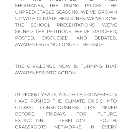
SHORTAGES, THE RISING PRICES, THE
UNPREDICTABLE SEASONS. WE’VE GROWN
UP WITH CLIMATE HEADLINES. WE’VE DONE
THE SCHOOL PRESENTATIONS. WE’VE
SIGNED THE PETITIONS. WE’VE MARCHED,
POSTED, DISCUSSED, AND DEBATED.
AWARENESS IS NO LONGER THE ISSUE.
THE CHALLENGE NOW IS TURNING THAT
AWARENESS INTO ACTION.
IN RECENT YEARS, YOUTH-LED MOVEMENTS
HAVE PUSHED THE CLIMATE CRISIS INTO
GLOBAL CONSCIOUSNESS LIKE NEVER
BEFORE. FRIDAYS FOR FUTURE.
EXTINCTION REBELLION YOUTH.
GRASSROOTS NETWORKS IN EVERY