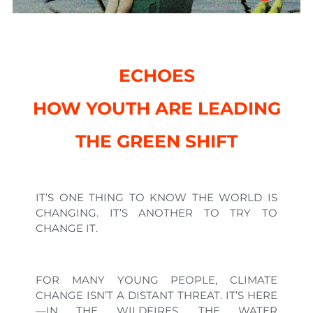
ECHOES
HOW YOUTH ARE LEADING
THE GREEN SHIFT
IT’S ONE THING TO KNOW THE WORLD IS
CHANGING. IT’S ANOTHER TO TRY TO
CHANGE IT.
FOR MANY YOUNG PEOPLE, CLIMATE
CHANGE ISN’T A DISTANT THREAT. IT’S HERE
—IN THE WILDFIRES, THE WATER