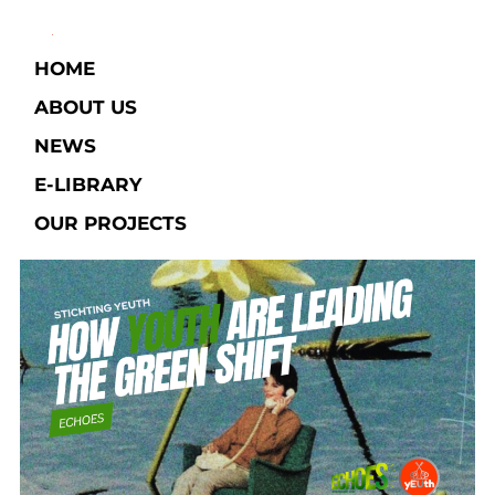
HOME
ABOUT US
NEWS
E-LIBRARY​
OUR PROJECTS