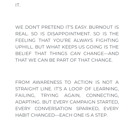
IT.
WE DON’T PRETEND IT’S EASY. BURNOUT IS
REAL. SO IS DISAPPOINTMENT. SO IS THE
FEELING THAT YOU’RE ALWAYS FIGHTING
UPHILL. BUT WHAT KEEPS US GOING IS THE
BELIEF THAT THINGS
CAN
CHANGE—AND
THAT WE CAN BE PART OF THAT CHANGE.
FROM AWARENESS TO ACTION IS NOT A
STRAIGHT LINE. IT’S A LOOP OF LEARNING,
FAILING, TRYING AGAIN, CONNECTING,
ADAPTING. BUT EVERY CAMPAIGN STARTED,
EVERY CONVERSATION SPARKED, EVERY
HABIT CHANGED—EACH ONE IS A STEP.