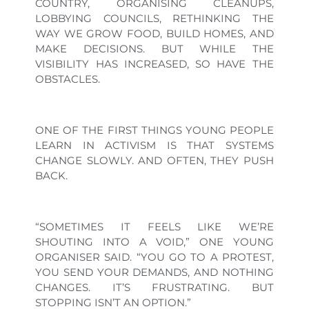
COUNTRY, ORGANISING CLEANUPS,
LOBBYING COUNCILS, RETHINKING THE
WAY WE GROW FOOD, BUILD HOMES, AND
MAKE DECISIONS. BUT WHILE THE
VISIBILITY HAS INCREASED, SO HAVE THE
OBSTACLES.
ONE OF THE FIRST THINGS YOUNG PEOPLE
LEARN IN ACTIVISM IS THAT SYSTEMS
CHANGE SLOWLY. AND OFTEN, THEY PUSH
BACK.
“SOMETIMES IT FEELS LIKE WE’RE
SHOUTING INTO A VOID,” ONE YOUNG
ORGANISER SAID. “YOU GO TO A PROTEST,
YOU SEND YOUR DEMANDS, AND NOTHING
CHANGES. IT’S FRUSTRATING. BUT
STOPPING ISN’T AN OPTION.”