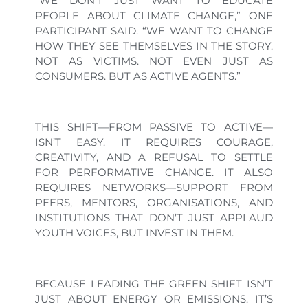
“WE DON’T JUST WANT TO EDUCATE
PEOPLE ABOUT CLIMATE CHANGE,” ONE
PARTICIPANT SAID. “WE WANT TO CHANGE
HOW THEY SEE THEMSELVES IN THE STORY.
NOT AS VICTIMS. NOT EVEN JUST AS
CONSUMERS. BUT AS ACTIVE AGENTS.”
THIS SHIFT—FROM PASSIVE TO ACTIVE—
ISN’T EASY. IT REQUIRES COURAGE,
CREATIVITY, AND A REFUSAL TO SETTLE
FOR PERFORMATIVE CHANGE. IT ALSO
REQUIRES NETWORKS—SUPPORT FROM
PEERS, MENTORS, ORGANISATIONS, AND
INSTITUTIONS THAT DON’T JUST APPLAUD
YOUTH VOICES, BUT INVEST IN THEM.
BECAUSE LEADING THE GREEN SHIFT ISN’T
JUST ABOUT ENERGY OR EMISSIONS. IT’S