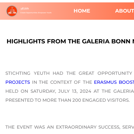
HOME
ABOUT
HIGHLIGHTS FROM THE GALERIA BONN 
STICHTING YEUTH HAD THE GREAT OPPORTUNITY
PROJECTS
IN THE CONTEXT OF THE
ERASMUS BOOS
HELD ON SATURDAY, JULY 13, 2024 AT THE GALE
PRESENTED TO MORE THAN 200 ENGAGED VISITORS.
THE EVENT WAS AN EXTRAORDINARY SUCCESS, SERV