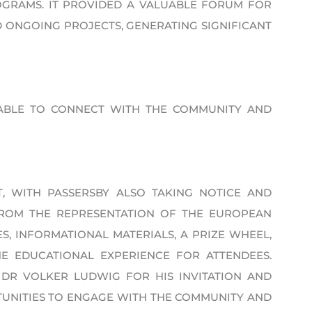
GRAMS. IT PROVIDED A VALUABLE FORUM FOR
 ONGOING PROJECTS, GENERATING SIGNIFICANT
ABLE TO CONNECT WITH THE COMMUNITY AND
, WITH PASSERSBY ALSO TAKING NOTICE AND
FROM THE REPRESENTATION OF THE EUROPEAN
, INFORMATIONAL MATERIALS, A PRIZE WHEEL,
E EDUCATIONAL EXPERIENCE FOR ATTENDEES.
 DR VOLKER LUDWIG FOR HIS INVITATION AND
NITIES TO ENGAGE WITH THE COMMUNITY AND