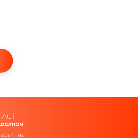
K
TACT
LOCATION
Follow
LEIDEN, THE