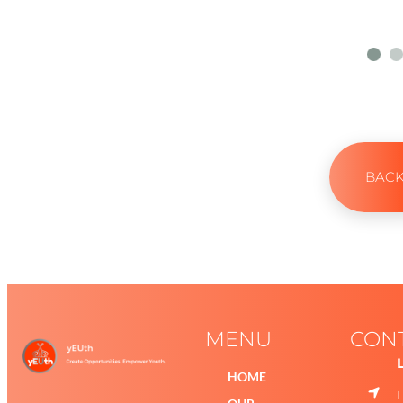
BAC
MENU
CON
HOME