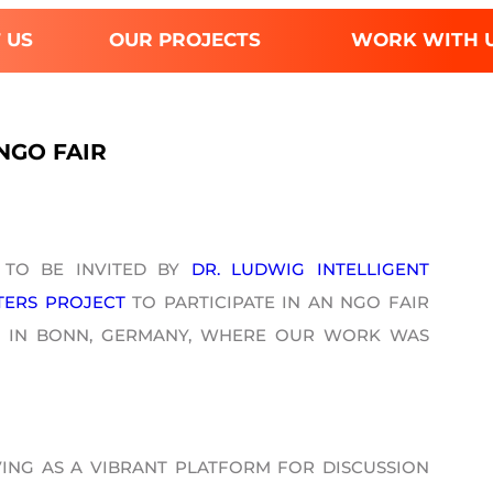
 US
OUR PROJECTS
WORK WITH 
NGO FAIR
 TO BE INVITED BY
DR. LUDWIG INTELLIGENT
TERS PROJECT
TO PARTICIPATE IN AN NGO FAIR
RIA IN BONN, GERMANY, WHERE OUR WORK WAS
ING AS A VIBRANT PLATFORM FOR DISCUSSION