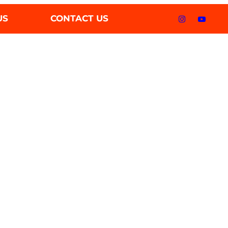
US
CONTACT US