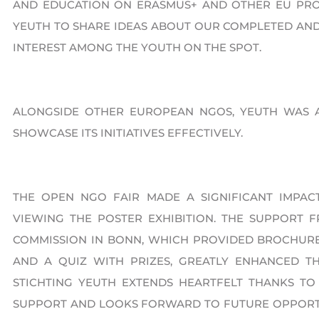
AND EDUCATION ON ERASMUS+ AND OTHER EU PRO
YEUTH TO SHARE IDEAS ABOUT OUR COMPLETED AND
INTEREST AMONG THE YOUTH ON THE SPOT.
ALONGSIDE OTHER EUROPEAN NGOS, YEUTH WAS 
SHOWCASE ITS INITIATIVES EFFECTIVELY.
THE OPEN NGO FAIR MADE A SIGNIFICANT IMPACT
VIEWING THE POSTER EXHIBITION. THE SUPPORT 
COMMISSION IN BONN, WHICH PROVIDED BROCHURES
AND A QUIZ WITH PRIZES, GREATLY ENHANCED TH
STICHTING YEUTH EXTENDS HEARTFELT THANKS TO
SUPPORT AND LOOKS FORWARD TO FUTURE OPPORTU