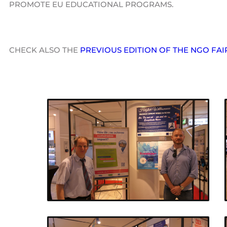
PROMOTE EU EDUCATIONAL PROGRAMS.
CHECK ALSO THE
PREVIOUS EDITION OF THE NGO FAI