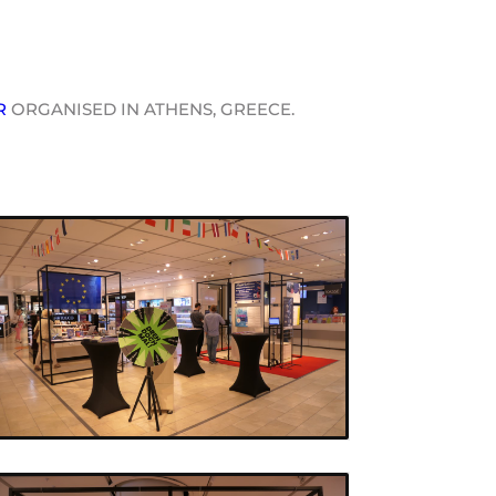
R
ORGANISED IN ATHENS, GREECE.