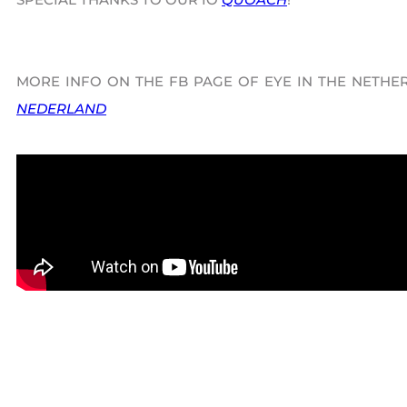
MORE INFO ON THE FB PAGE OF EYE IN THE NETHE
NEDERLAND