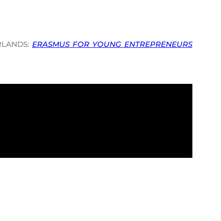
RLANDS:
ERASMUS FOR YOUNG ENTREPRENEURS