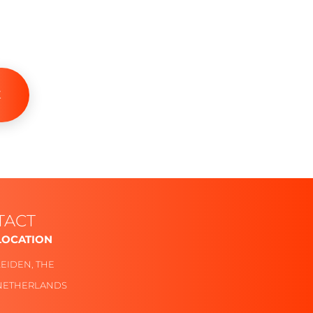
K
TACT
LOCATION
Follow
LEIDEN, THE
NETHERLANDS