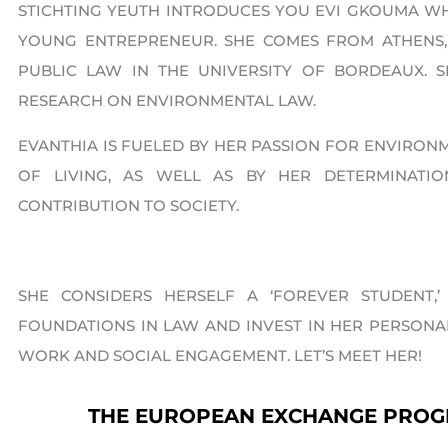
STICHTING YEUTH INTRODUCES YOU EVI GKOUMA W
YOUNG ENTREPRENEUR​. SHE COMES FROM ATHENS
PUBLIC LAW IN THE UNIVERSITY OF BORDEAUX.
RESEARCH ON ENVIRONMENTAL LAW.
EVANTHIA IS FUELED BY HER PASSION FOR ENVIRON
OF LIVING, AS WELL AS BY HER DETERMINAT
CONTRIBUTION TO SOCIETY.
SHE CONSIDERS HERSELF A ‘FOREVER STUDENT
FOUNDATIONS IN LAW AND INVEST IN HER PERSON
WORK AND SOCIAL ENGAGEMENT. LET’S MEET HER!
THE EUROPEAN EXCHANGE PRO