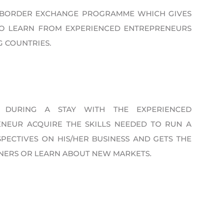
S-BORDER EXCHANGE PROGRAMME WHICH GIVES
TO LEARN FROM EXPERIENCED ENTREPRENEURS
G COUNTRIES.
 DURING A STAY WITH THE EXPERIENCED
NEUR ACQUIRE THE SKILLS NEEDED TO RUN A
PECTIVES ON HIS/HER BUSINESS AND GETS THE
NERS OR LEARN ABOUT NEW MARKETS.