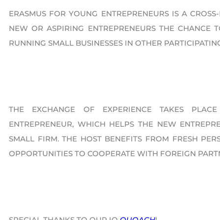
ERASMUS FOR YOUNG ENTREPRENEURS IS A CROS
NEW OR ASPIRING ENTREPRENEURS THE CHANCE 
RUNNING SMALL BUSINESSES IN OTHER PARTICIPATIN
THE EXCHANGE OF EXPERIENCE TAKES PLACE
ENTREPRENEUR, WHICH HELPS THE NEW ENTREPRE
SMALL FIRM. THE HOST BENEFITS FROM FRESH PERS
OPPORTUNITIES TO COOPERATE WITH FOREIGN PART
SPECIAL THANKS TO OUR IO
QUOACH
!