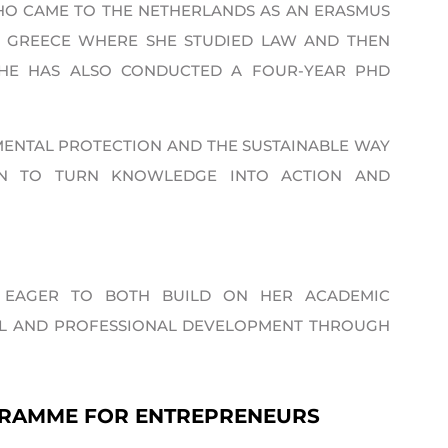
HO CAME TO THE NETHERLANDS AS AN ERASMUS
, GREECE WHERE SHE STUDIED LAW AND THEN
 SHE HAS ALSO CONDUCTED A FOUR-YEAR PHD
MENTAL PROTECTION AND THE SUSTAINABLE WAY
ION TO TURN KNOWLEDGE INTO ACTION AND
,’ EAGER TO BOTH BUILD ON HER ACADEMIC
AL AND PROFESSIONAL DEVELOPMENT THROUGH
GRAMME FOR ENTREPRENEURS