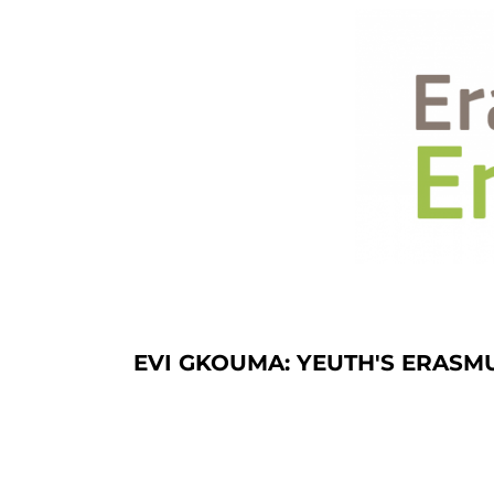
EVI GKOUMA: YEUTH'S ERASM