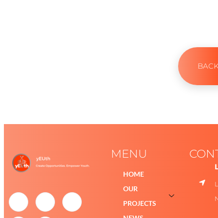
BAC
MENU
CON
HOME
OUR
PROJECTS
NEWS