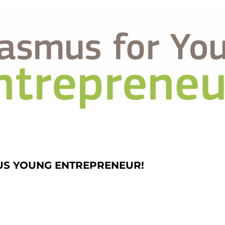
US YOUNG ENTREPRENEUR!